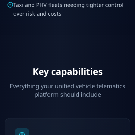
Taxi and PHV fleets needing tighter control
over risk and costs
Key capabilities
Everything your unified vehicle telematics
platform should include