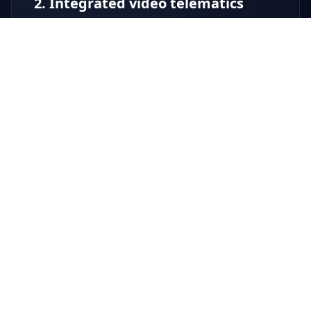
2. Integrated video telematics
Video is built into the same unified vehicle
telematics platform – no separate logins, no
file chasing.
Multi-camera recording (forward, driver,
side, rear as required)
Instant access to incident clips linked to
time, date and location
Support for driver protection and
complaint handling