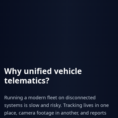
Why unified vehicle
telematics?
Running a modern fleet on disconnected
systems is slow and risky. Tracking lives in one
place, camera footage in another, and reports