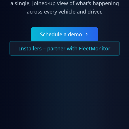
a single, joined-up view of what's happening
across every vehicle and driver.
Schedule a demo
Installers – partner with FleetMonitor