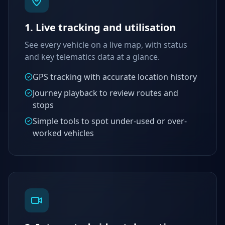
1. Live tracking and utilisation
See every vehicle on a live map, with status
and key telematics data at a glance.
GPS tracking with accurate location history
Journey playback to review routes and
stops
Simple tools to spot under-used or over-
worked vehicles