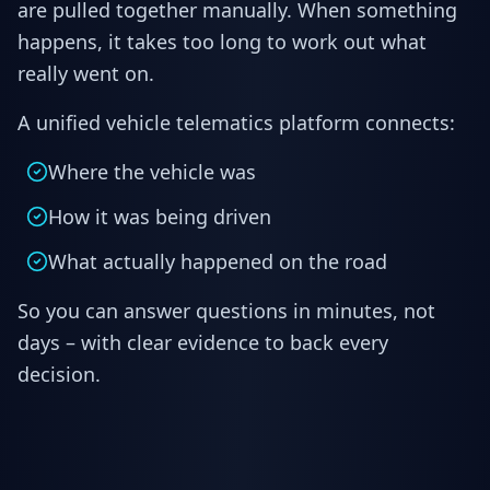
are pulled together manually. When something
happens, it takes too long to work out what
really went on.
A unified vehicle telematics platform connects:
Where the vehicle was
How it was being driven
What actually happened on the road
So you can answer questions in minutes, not
days – with clear evidence to back every
decision.