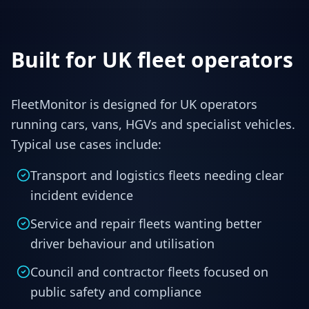
Built for UK fleet operators
FleetMonitor is designed for UK operators
running cars, vans, HGVs and specialist vehicles.
Typical use cases include:
Transport and logistics fleets needing clear
incident evidence
Service and repair fleets wanting better
driver behaviour and utilisation
Council and contractor fleets focused on
public safety and compliance