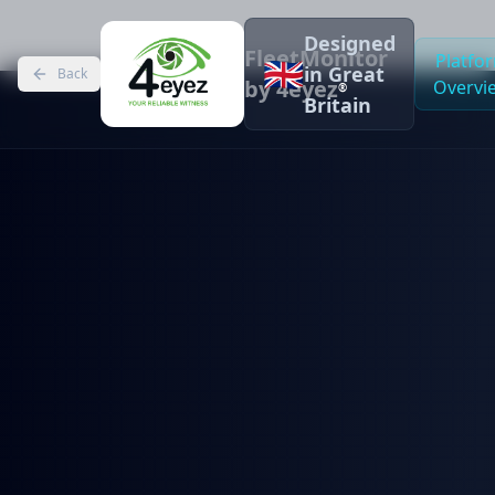
Designed
FleetMonitor
Platfo
🇬🇧
in Great
Back
by 4eyez
Overvi
®
Britain