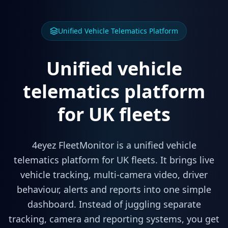
Unified Vehicle Telematics Platform
Unified vehicle
telematics platform
for UK fleets
4eyez FleetMonitor is a unified vehicle
telematics platform for UK fleets. It brings live
vehicle tracking, multi-camera video, driver
behaviour, alerts and reports into one simple
dashboard. Instead of juggling separate
tracking, camera and reporting systems, you get