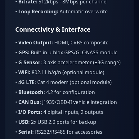
•
Bitrate:
512kbps - 8Mbps per channel
•
Loop Recording:
Automatic overwrite
Connectivity & Interface
•
Video Output:
HDMI, CVBS composite
•
GPS:
Built-in u-blox GPS/GLONASS module
•
G-Sensor:
3-axis accelerometer (±3G range)
•
WiFi:
802.11 b/g/n (optional module)
•
4G LTE:
Cat 4 modem (optional module)
•
Bluetooth:
4.2 for configuration
•
CAN Bus:
J1939/OBD-II vehicle integration
•
I/O Ports:
4 digital inputs, 2 outputs
•
USB:
2x USB 2.0 ports for backup
•
Serial:
RS232/RS485 for accessories