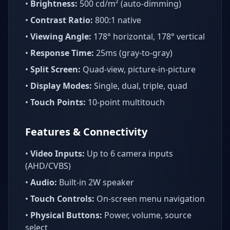
•
Brightness:
500 cd/m² (auto-dimming)
•
Contrast Ratio:
800:1 native
•
Viewing Angle:
178° horizontal, 178° vertical
•
Response Time:
25ms (gray-to-gray)
•
Split Screen:
Quad-view, picture-in-picture
•
Display Modes:
Single, dual, triple, quad
•
Touch Points:
10-point multitouch
Features & Connectivity
•
Video Inputs:
Up to 6 camera inputs
(AHD/CVBS)
•
Audio:
Built-in 2W speaker
•
Touch Controls:
On-screen menu navigation
•
Physical Buttons:
Power, volume, source
select