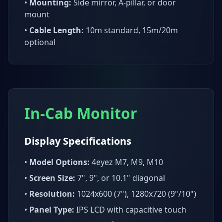
•
Mounting:
Side mirror, A-pillar, or door
mount
•
Cable Length:
10m standard, 15m/20m
optional
In-Cab Monitor
Display Specifications
•
Model Options:
4eyez M7, M9, M10
•
Screen Size:
7", 9", or 10.1" diagonal
•
Resolution:
1024x600 (7"), 1280x720 (9"/10")
•
Panel Type:
IPS LCD with capacitive touch