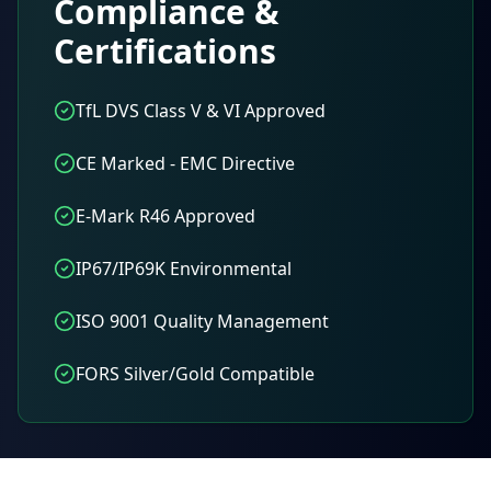
Compliance &
Certifications
TfL DVS Class V & VI Approved
CE Marked - EMC Directive
E-Mark R46 Approved
IP67/IP69K Environmental
ISO 9001 Quality Management
FORS Silver/Gold Compatible