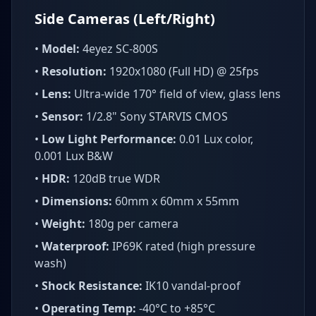
Side Cameras (Left/Right)
•
Model:
4eyez SC-800S
•
Resolution:
1920x1080 (Full HD) @ 25fps
•
Lens:
Ultra-wide 170° field of view, glass lens
•
Sensor:
1/2.8" Sony STARVIS CMOS
•
Low Light Performance:
0.01 Lux color,
0.001 Lux B&W
•
HDR:
120dB true WDR
•
Dimensions:
60mm x 60mm x 55mm
•
Weight:
180g per camera
•
Waterproof:
IP69K rated (high pressure
wash)
•
Shock Resistance:
IK10 vandal-proof
•
Operating Temp:
-40°C to +85°C