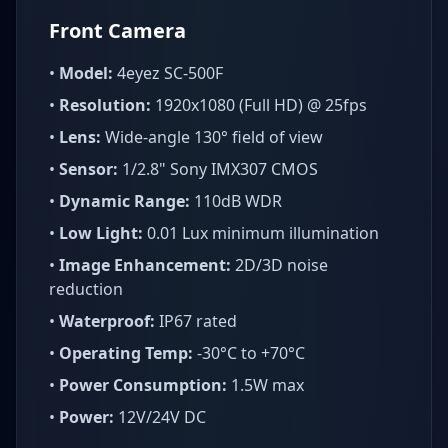
Front Camera
•
Model:
4eyez SC-500F
•
Resolution:
1920x1080 (Full HD) @ 25fps
•
Lens:
Wide-angle 130° field of view
•
Sensor:
1/2.8" Sony IMX307 CMOS
•
Dynamic Range:
110dB WDR
•
Low Light:
0.01 Lux minimum illumination
•
Image Enhancement:
2D/3D noise
reduction
•
Waterproof:
IP67 rated
•
Operating Temp:
-30°C to +70°C
•
Power Consumption:
1.5W max
•
Power:
12V/24V DC