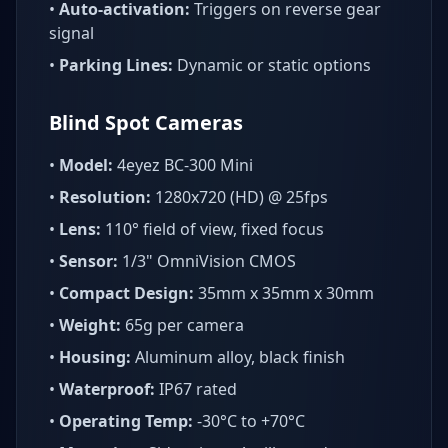
•
Auto-activation:
Triggers on reverse gear
signal
•
Parking Lines:
Dynamic or static options
Blind Spot Cameras
•
Model:
4eyez BC-300 Mini
•
Resolution:
1280x720 (HD) @ 25fps
•
Lens:
110° field of view, fixed focus
•
Sensor:
1/3" OmniVision CMOS
•
Compact Design:
35mm x 35mm x 30mm
•
Weight:
65g per camera
•
Housing:
Aluminum alloy, black finish
•
Waterproof:
IP67 rated
•
Operating Temp:
-30°C to +70°C