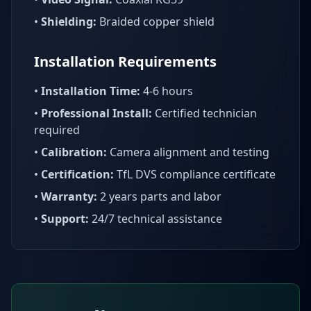
•
Shielding:
Braided copper shield
Installation Requirements
•
Installation Time:
4-6 hours
•
Professional Install:
Certified technician
required
•
Calibration:
Camera alignment and testing
•
Certification:
TfL DVS compliance certificate
•
Warranty:
2 years parts and labor
•
Support:
24/7 technical assistance