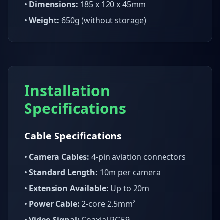
•
Dimensions:
185 x 120 x 45mm
•
Weight:
650g (without storage)
Installation
Specifications
Cable Specifications
•
Camera Cables:
4-pin aviation connectors
•
Standard Length:
10m per camera
•
Extension Available:
Up to 20m
•
Power Cable:
2-core 2.5mm²
•
Video Signal:
Coaxial RG59