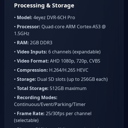
Processing & Storage
•
Model:
4eyez DVR-6CH Pro
•
Processor:
Quad-core ARM Cortex-A53 @
1.5GHz
•
RAM:
2GB DDR3
•
Video Inputs:
6 channels (expandable)
•
Video Format:
AHD 1080p, 720p, CVBS
•
Compression:
H.264/H.265 HEVC
•
Storage:
Dual SD slots (up to 256GB each)
•
Total Storage:
512GB maximum
•
Recording Modes:
Continuous/Event/Parking/Timer
•
Frame Rate:
25/30fps per channel
(selectable)