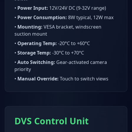
•
Power Input:
12V/24V DC (9-32V range)
•
Power Consumption:
8W typical, 12W max
•
Mounting:
VESA bracket, windscreen
suction mount
•
Operating Temp:
-20°C to +60°C
•
Storage Temp:
-30°C to +70°C
•
Auto Switching:
Gear-activated camera
priority
•
Manual Override:
Touch to switch views
DVS Control Unit