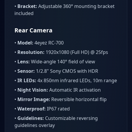
•
Bracket:
Adjustable 360° mounting bracket
included
Rear Camera
•
Model:
4eyez RC-700
•
Resolution:
1920x1080 (Full HD) @ 25fps
•
Lens:
Wide-angle 140° field of view
•
Sensor:
1/2.8" Sony CMOS with HDR
•
IR LEDs:
4x 850nm infrared LEDs, 10m range
•
Night Vision:
Automatic IR activation
•
Mirror Image:
Reversible horizontal flip
•
Waterproof:
IP67 rated
•
Guidelines:
Customizable reversing
guidelines overlay