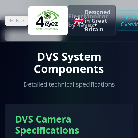
Designed
FleetMonitor
Platfo
🇬🇧
in Great
Back
by 4eyez
Overvi
®
Britain
Back to DVS System
DVS System
Components
Detailed technical specifications
DVS Camera
Specifications