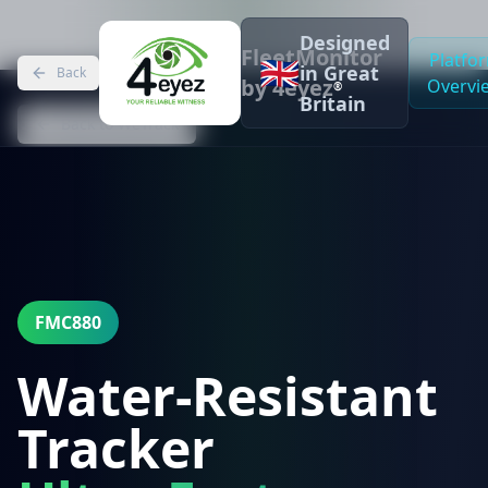
Designed
FleetMonitor
Platfo
🇬🇧
in Great
Back
by 4eyez
Overvi
®
Britain
Back to WeTrack
FMC880
Water-Resistant
Tracker