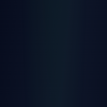
Quick Install
Clamp connectors, no tools needed
Bluetooth LE
Support for sensors and beacons