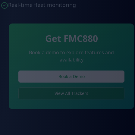
Real-time fleet monitoring
Get FMC880
Book a demo to explore features and
availability
Book a Demo
View All Trackers