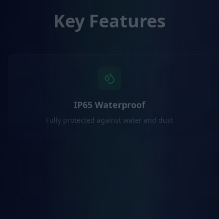
Key Features
IP65 Waterproof
Fully protected against water and dust
Dual-Band GNSS
L1/L5 receiver for superior accuracy