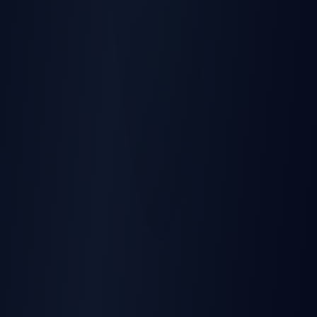
Rating
:
IP65 Waterproof
Temperature
:
-40°C to +85°C
Power
Input Voltage
:
10-30V DC
Battery
:
170mAh Li-Ion 3.7V
Internal Fuse
:
3A, 125V
Connectors
:
Clamp Type
Installation
Type
:
Quick Clamp Connectors