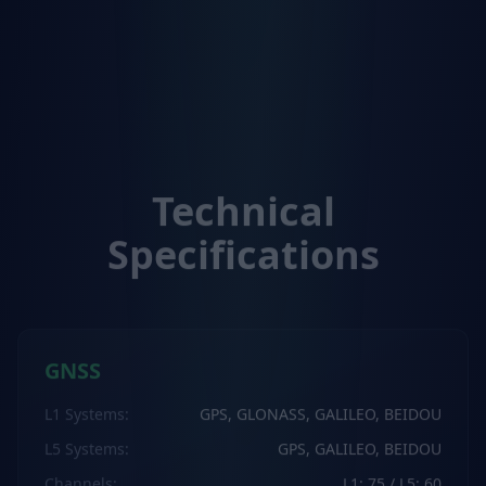
Technical
Specifications
GNSS
L1 Systems
:
GPS, GLONASS, GALILEO, BEIDOU
L5 Systems
:
GPS, GALILEO, BEIDOU
Channels
:
L1: 75 / L5: 60