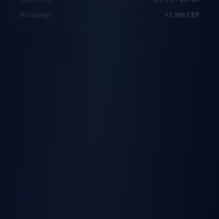
Accuracy
:
<1.5m CEP
Cellular
Technology
:
4G LTE Cat 1
Fallback
:
2G GSM
Download
:
Max 10Mbps
Protocols
:
TCP, UDP, TLS, MQTT
Physical
Dimensions
:
92.5 x 57.6 x 14 mm
Weight
:
63g