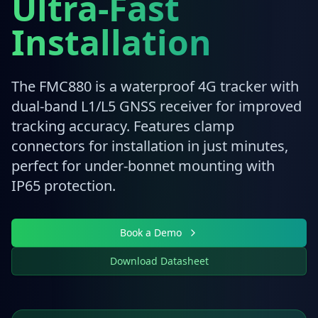
Ultra-Fast
Installation
The FMC880 is a waterproof 4G tracker with
dual-band L1/L5 GNSS receiver for improved
tracking accuracy. Features clamp
connectors for installation in just minutes,
perfect for under-bonnet mounting with
IP65 protection.
Book a Demo
Download Datasheet