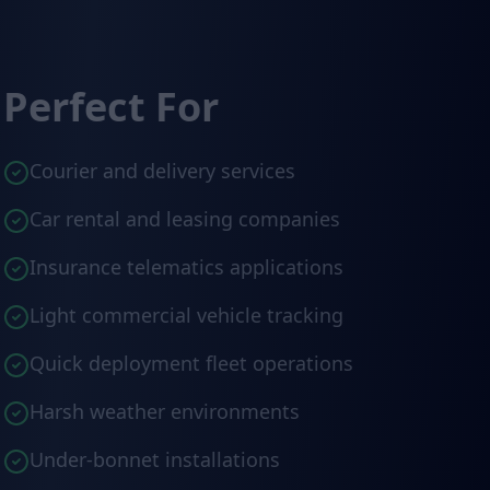
Perfect For
Courier and delivery services
Car rental and leasing companies
Insurance telematics applications
Light commercial vehicle tracking
Quick deployment fleet operations
Harsh weather environments
Under-bonnet installations