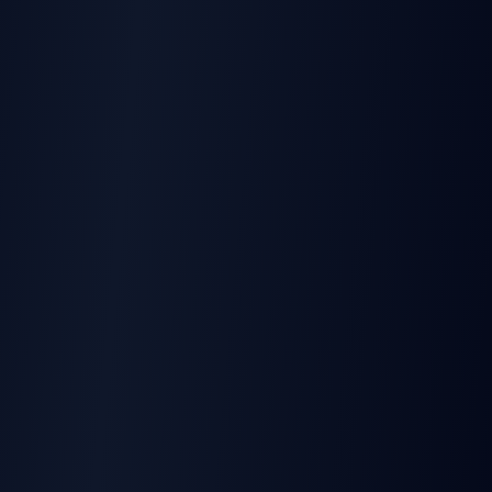
Tools
:
None Required
Location
:
Under-bonnet
Time
:
Minutes
Features
Bluetooth
:
4.0 + LE
Accelerometer
:
Built-in
Crash Detection
:
Yes
Jamming Detection
:
Yes