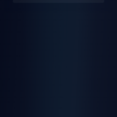
Multi-User Access
Role-based permissions for your entire team
Learn More
Safety Scoring