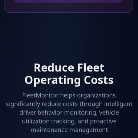
Reduce Fleet
Operating Costs
FleetMonitor helps organizations
significantly reduce costs through intelligent
driver behavior monitoring, vehicle
utilization tracking, and proactive
maintenance management