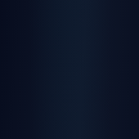
AI-powered driver behaviour analysis and
scoring
Learn More
Maintenance Alerts
Automated service reminders and
maintenance tracking
Learn More