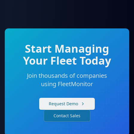
Start Managing
Your Fleet Today
Join thousands of companies
using FleetMonitor
Request Demo
Contact Sales