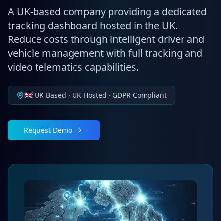
A UK-based company providing a dedicated
tracking dashboard hosted in the UK.
Reduce costs through intelligent driver and
vehicle management with full tracking and
video telematics capabilities.
🇬🇧 UK Based · UK Hosted · GDPR Compliant
Request Demo