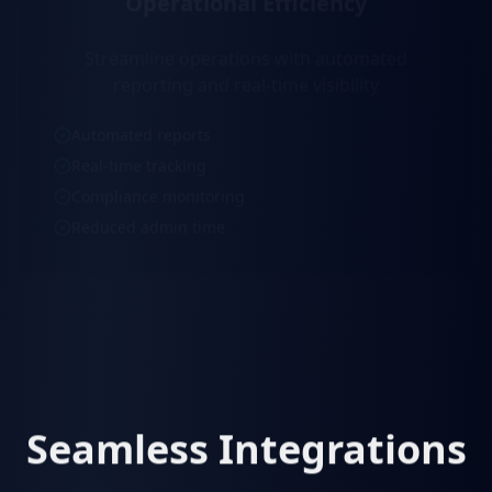
Streamline operations with automated
reporting and real-time visibility
Automated reports
Real-time tracking
Compliance monitoring
Reduced admin time
Seamless Integrations