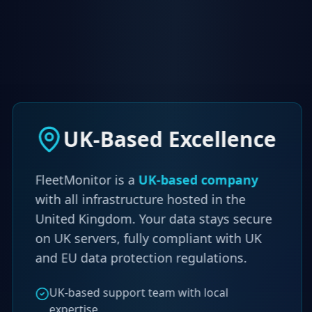
UK-Based Excellence
FleetMonitor is a
UK-based company
with all infrastructure hosted in the
United Kingdom. Your data stays secure
on UK servers, fully compliant with UK
and EU data protection regulations.
UK-based support team with local
expertise