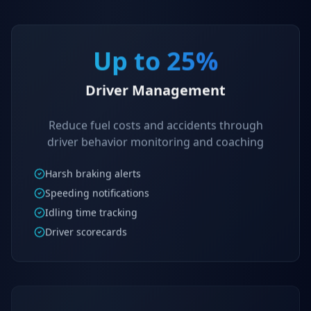
Up to 25%
Driver Management
Reduce fuel costs and accidents through
driver behavior monitoring and coaching
Harsh braking alerts
Speeding notifications
Idling time tracking
Driver scorecards