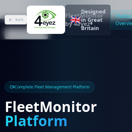
Designed
FleetMonitor
Platfo
🇬🇧
in Great
Back
by 4eyez
Overvi
®
Britain
Back to Home
Complete Fleet Management Platform
FleetMonitor
Platform