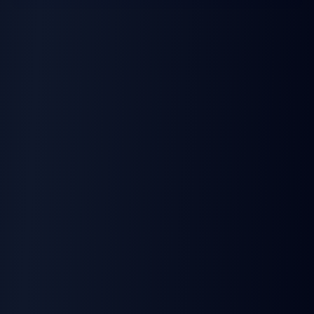
Dispatch Software
Insurance Providers
Fuel Card Systems