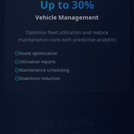
Up to 30%
Vehicle Management
Optimise fleet utilisation and reduce
maintenance costs with predictive analytics
Route optimisation
Utilisation reports
Maintenance scheduling
Downtime reduction
Up to 20%
Operational Efficiency