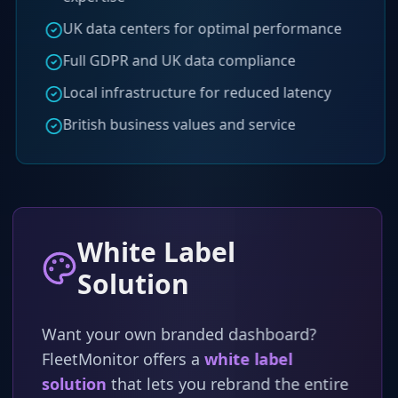
UK data centers for optimal performance
Full GDPR and UK data compliance
Local infrastructure for reduced latency
British business values and service
White Label
Solution
Want your own branded dashboard?
FleetMonitor offers a
white label
solution
that lets you rebrand the entire