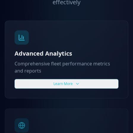
effectively
Advanced Analytics
Comprehensive fleet performance metrics
and reports
Learn More