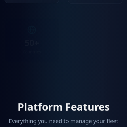
50+
99.9%
Countries
API Uptime
Platform Features
Everything you need to manage your fleet