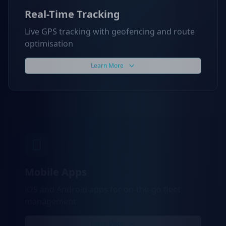
Real-Time Tracking
Live GPS tracking with geofencing and route
optimisation
Learn More
Mobile Apps
iOS and Android apps for on-the-go fleet
management
Learn More