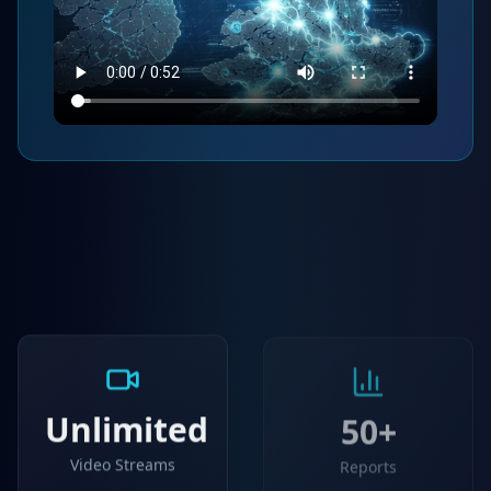
Unlimited
50+
Video Streams
Reports