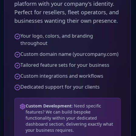
platform with your company's identity.
Perfect for resellers, fleet operators, and
businesses wanting their own presence.
Your logo, colors, and branding
throughout
Custom domain name (yourcompany.com)
Tailored feature sets for your business
Custom integrations and workflows
Dedicated support for your clients
Custom Development:
Need specific
features? We can build bespoke
functionality within your dedicated
dashboard section, delivering exactly what
your business requires.