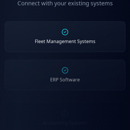
Connect with your existing systems
Fleet Management Systems
ERP Software
Accounting Systems