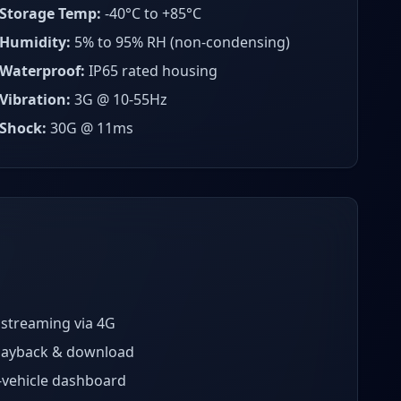
Storage Temp:
-40°C to +85°C
Humidity:
5% to 95% RH (non-condensing)
Waterproof:
IP65 rated housing
Vibration:
3G @ 10-55Hz
Shock:
30G @ 11ms
 streaming via 4G
layback & download
-vehicle dashboard