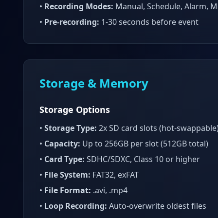
•
Recording Modes:
Manual, Schedule, Alarm, M
•
Pre-recording:
1-30 seconds before event
Storage & Memory
Storage Options
•
Storage Type:
2x SD card slots (hot-swappable
•
Capacity:
Up to 256GB per slot (512GB total)
•
Card Type:
SDHC/SDXC, Class 10 or higher
•
File System:
FAT32, exFAT
•
File Format:
.avi, .mp4
•
Loop Recording:
Auto-overwrite oldest files