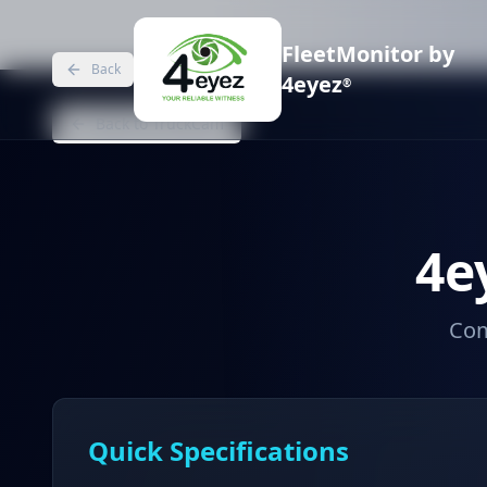
FleetMonitor by
Back
4eyez
®
Back to TruckCam
4e
Com
Quick Specifications