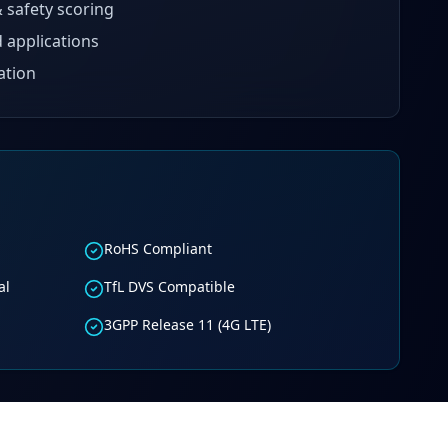
 safety scoring
 applications
ation
RoHS Compliant
al
TfL DVS Compatible
3GPP Release 11 (4G LTE)