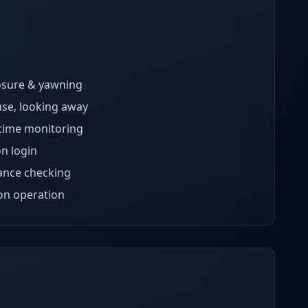
osure & yawning
se, looking away
time monitoring
on login
nce checking
ion operation