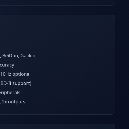
BeiDou, Galileo
curacy
 10Hz optional
BD-II support)
eripherals
, 2x outputs