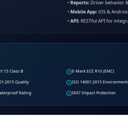
•
Reports:
Driver behavior &
•
Mobile App:
iOS & Android
•
API:
RESTful API for integr
t 15 Class B
E-Mark ECE R10 (EMC)
01:2015 Quality
ISO 14001:2015 Environment
aterproof Rating
IK07 Impact Protection