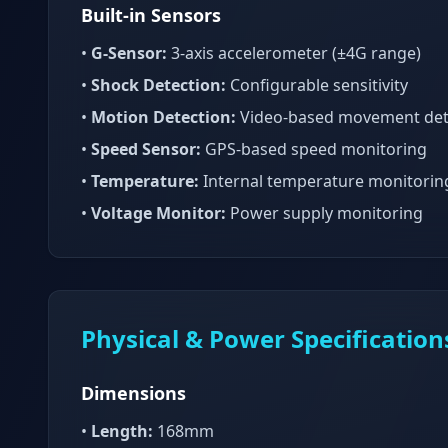
Built-in Sensors
•
G-Sensor:
3-axis accelerometer (±4G range)
•
Shock Detection:
Configurable sensitivity
•
Motion Detection:
Video-based movement det
•
Speed Sensor:
GPS-based speed monitoring
•
Temperature:
Internal temperature monitorin
•
Voltage Monitor:
Power supply monitoring
Physical & Power Specification
Dimensions
•
Length:
168mm