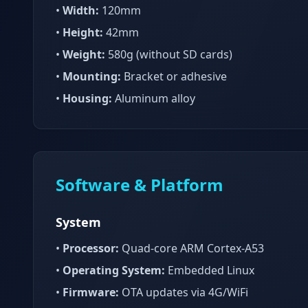
•
Width:
120mm
•
Height:
42mm
•
Weight:
580g (without SD cards)
•
Mounting:
Bracket or adhesive
•
Housing:
Aluminum alloy
Software & Platform
System
•
Processor:
Quad-core ARM Cortex-A53
•
Operating System:
Embedded Linux
•
Firmware:
OTA updates via 4G/WiFi