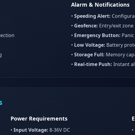
Alarm & Notifications
•
Speeding Alert:
Configurab
•
Geofence:
Entry/exit zone 
ection
•
Emergency Button:
Panic
•
Low Voltage:
Battery prote
g
•
Storage Full:
Memory capa
•
Real-time Push:
Instant al
s
Power Requirements
E
•
Input Voltage:
8-36V DC
•