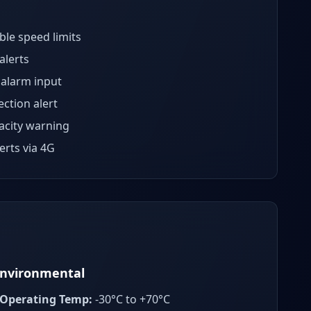
le speed limits
alerts
 alarm input
ction alert
city warning
erts via 4G
nvironmental
Operating Temp:
-30°C to +70°C