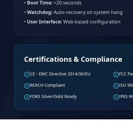
•
Boot Time:
<20 seconds
•
Watchdog:
Auto-recovery on system hang
•
User Interface:
Web-based configuration
Certifications & Compliance
CE - EMC Directive 2014/30/EU
FCC Par
REACH Compliant
ISO 90
FORS Silver/Gold Ready
IP65 W