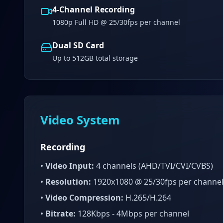
4-Channel Recording
1080p Full HD @ 25/30fps per channel
Dual SD Card
Up to 512GB total storage
Video System
Recording
•
Video Input:
4 channels (AHD/TVI/CVI/CVBS)
•
Resolution:
1920x1080 @ 25/30fps per channe
•
Video Compression:
H.265/H.264
•
Bitrate:
128Kbps - 4Mbps per channel