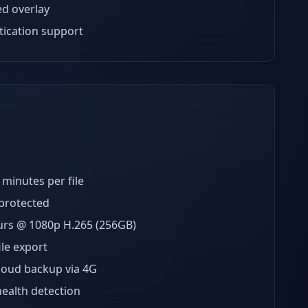
ed overlay
ication support
minutes per file
-protected
rs @ 1080p H.265 (256GB)
ile export
loud backup via 4G
ealth detection