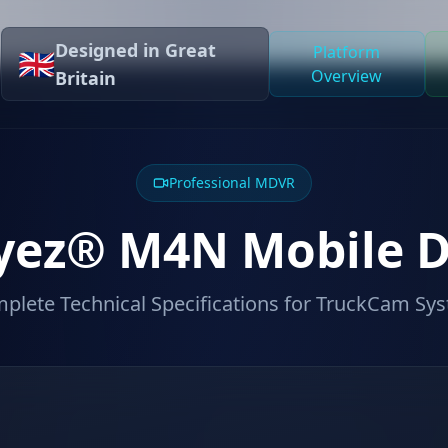
Designed in Great
Platform
🇬🇧
Overview
Britain
Professional MDVR
yez® M4N Mobile 
plete Technical Specifications for TruckCam Sy