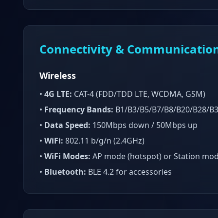
Connectivity & Communicatio
Wireless
•
4G LTE:
CAT-4 (FDD/TDD LTE, WCDMA, GSM)
•
Frequency Bands:
B1/B3/B5/B7/B8/B20/B28/B
•
Data Speed:
150Mbps down / 50Mbps up
•
WiFi:
802.11 b/g/n (2.4GHz)
•
WiFi Modes:
AP mode (hotspot) or Station mo
•
Bluetooth:
BLE 4.2 for accessories