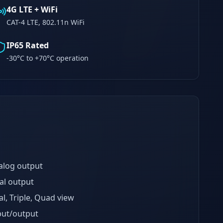
4G LTE + WiFi
CAT-4 LTE, 802.11n WiFi
IP65 Rated
-30°C to +70°C operation
alog output
al output
l, Triple, Quad view
put/output