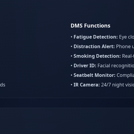
DMS Functions
•
Fatigue Detection:
Eye cl
•
Distraction Alert:
Phone u
•
Smoking Detection:
Real-
•
Driver ID:
Facial recogniti
•
Seatbelt Monitor:
Complia
eds
•
IR Camera:
24/7 night vis