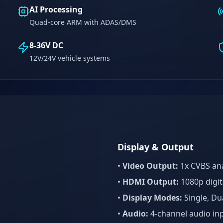
AI Processing
Quad-core ARM with ADAS/DMS
8-36V DC
12V/24V vehicle systems
Display & Output
•
Video Output:
1x CVBS an
l
•
HDMI Output:
1080p digit
•
Display Modes:
Single, Dua
•
Audio:
4-channel audio in