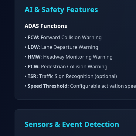
AI & Safety Features
ADAS Functions
•
FCW:
Forward Collision Warning
•
LDW:
Lane Departure Warning
•
HMW:
Headway Monitoring Warning
•
PCW:
Pedestrian Collision Warning
•
TSR:
Traffic Sign Recognition (optional)
•
Speed Threshold:
Configurable activation spe
Sensors & Event Detection