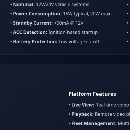
•
Nominal:
12V/24V vehicle systems
•
•
Power Consumption:
15W typical, 20W max
•
•
Standby Current:
<50mA @ 12V
•
•
ACC Detection:
Ignition-based startup
•
•
Battery Protection:
Low voltage cutoff
•
Platform Features
•
Live View:
Real-time video
•
Playback:
Remote video p
•
Fleet Management:
Multi