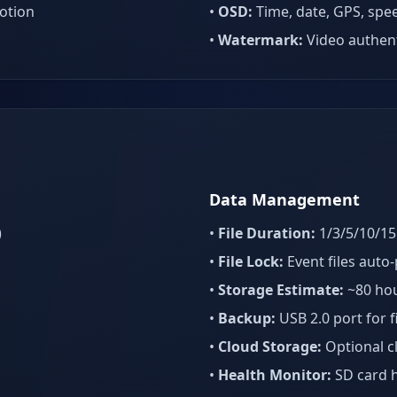
otion
•
OSD:
Time, date, GPS, spe
•
Watermark:
Video authent
Data Management
)
•
File Duration:
1/3/5/10/15 
•
File Lock:
Event files auto
•
Storage Estimate:
~80 hou
•
Backup:
USB 2.0 port for f
•
Cloud Storage:
Optional c
•
Health Monitor:
SD card h