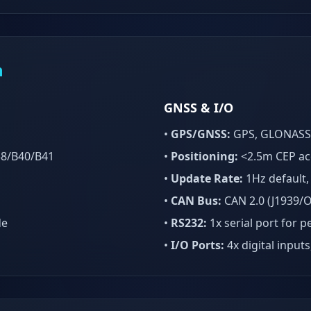
n
GNSS & I/O
•
GPS/GNSS:
GPS, GLONASS, 
38/B40/B41
•
Positioning:
<2.5m CEP ac
•
Update Rate:
1Hz default,
•
CAN Bus:
CAN 2.0 (J1939/O
de
•
RS232:
1x serial port for p
•
I/O Ports:
4x digital inputs