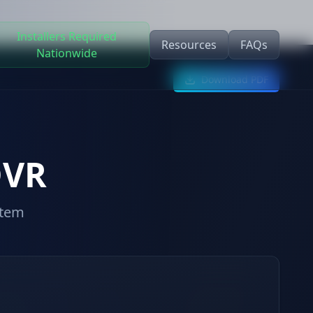
Installers Required
Resources
FAQs
Nationwide
Download PDF
DVR
stem