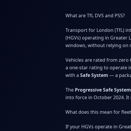
What are TfL DVS and PSS?
Transport for London (TfL) i
(HGVs) operating in Greater 
windows, without relying on 
Vehicles are rated from zero t
a one-star rating to operate 
with a
Safe System
— a packag
The
Progressive Safe System
into force in October 2024. I
What does this mean for fle
If your HGVs operate in Grea