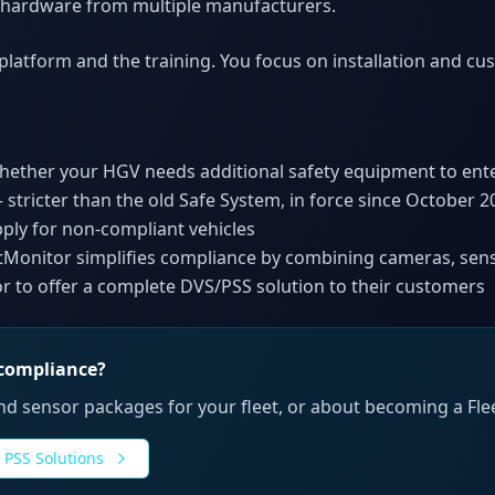
 hardware from multiple manufacturers.
latform and the training. You focus on installation and cu
whether your HGV needs additional safety equipment to en
 stricter than the old Safe System, in force since October 2
pply for non-compliant vehicles
eetMonitor simplifies compliance by combining cameras, sen
or to offer a complete DVS/PSS solution to their customers
 compliance?
d sensor packages for your fleet, or about becoming a Flee
 PSS Solutions