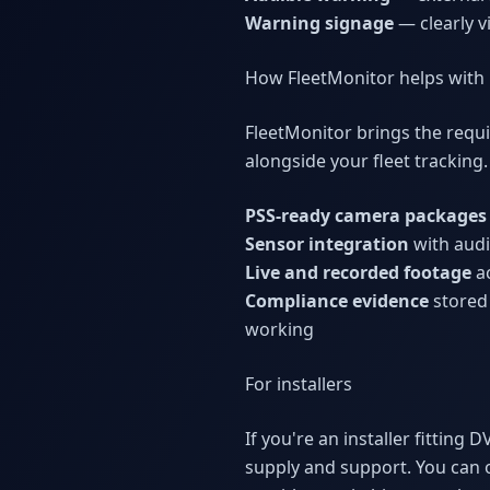
Warning signage
— clearly v
How FleetMonitor helps with
FleetMonitor brings the requ
alongside your fleet tracking
PSS-ready camera packages
Sensor integration
with audib
Live and recorded footage
ac
Compliance evidence
stored 
working
For installers
If you're an installer fittin
supply and support. You can 