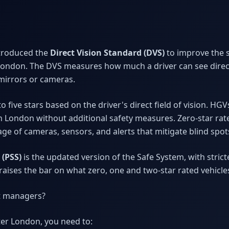
ntroduced the
Direct Vision Standard (DVS)
to improve the s
London. The DVS measures how much a driver can see direct
mirrors or cameras.
o five stars based on the driver's direct field of vision. HG
in London without additional safety measures. Zero-star rat
e of cameras, sensors, and alerts that mitigate blind spot
 (PSS)
is the updated version of the Safe System, with stri
t raises the bar on what zero, one and two-star rated vehicl
et managers?
ter London, you need to: