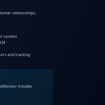
stomer relationships.
ter London
024
sors and tracking
tMonitor installer.