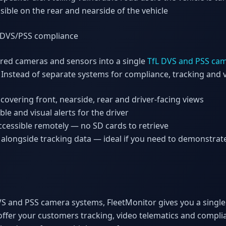
isible on the rear and nearside of the vehicle
 DVS/PSS compliance
ired cameras and sensors into a single
TfL DVS and PSS ca
. Instead of separate systems for compliance, tracking and v
covering front, nearside, rear and driver-facing views
le and visual alerts for the driver
cessible remotely — no SD cards to retrieve
alongside tracking data — ideal if you need to demonstrat
g DVS and PSS camera systems, FleetMonitor gives you a singl
offer your customers tracking, video telematics and comp