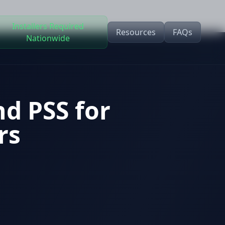
Installers Required
Resources
FAQs
Nationwide
nd PSS for
rs