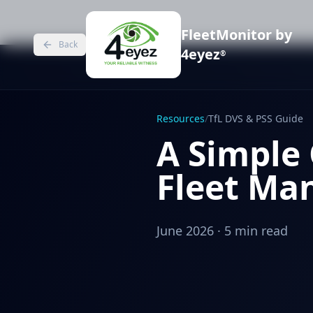
FleetMonitor by
Back
4eyez
®
Resources
/
TfL DVS & PSS Guide
A Simple 
Fleet Man
June 2026 · 5 min read