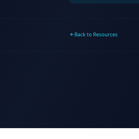
Back to Resources