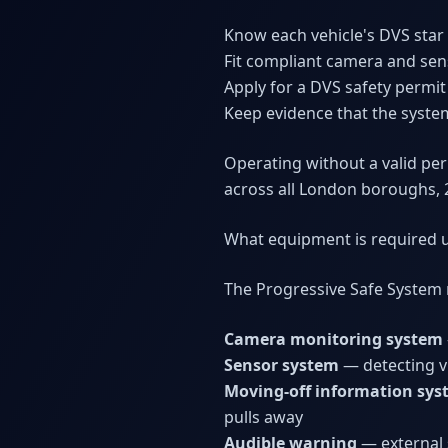
Know each vehicle's DVS star 
Fit compliant camera and sens
Apply for a DVS safety permit
Keep evidence that the system
Operating without a valid per
across all London boroughs, 
What equipment is required 
The Progressive Safe System 
Camera monitoring system
Sensor system
— detecting v
Moving-off information sy
pulls away
Audible warning
— external s