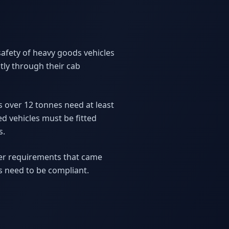
afety of heavy goods vehicles
ly through their cab
Vs over 12 tonnes need at least
ed vehicles must be fitted
s.
cter requirements that came
es need to be compliant.