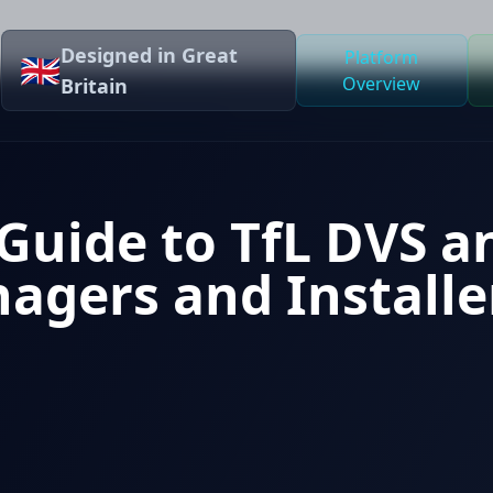
Designed in Great
Platform
🇬🇧
Overview
Britain
Guide to TfL DVS a
agers and Installe