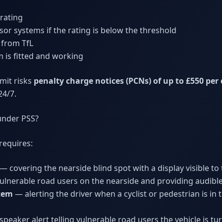
rating
or systems if the rating is below the threshold
 from TfL
 is fitted and working
mit risks
penalty charge notices (PCNs) of up to £550 per
24/7.
under PSS?
requires:
— covering the nearside blind spot with a display visible to 
ulnerable road users on the nearside and providing audibl
stem
— alerting the driver when a cyclist or pedestrian is in
peaker alert telling vulnerable road users the vehicle is tur