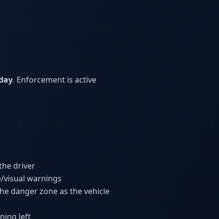
 day
. Enforcement is active
the driver
e/visual warnings
 the danger zone as the vehicle
ning left