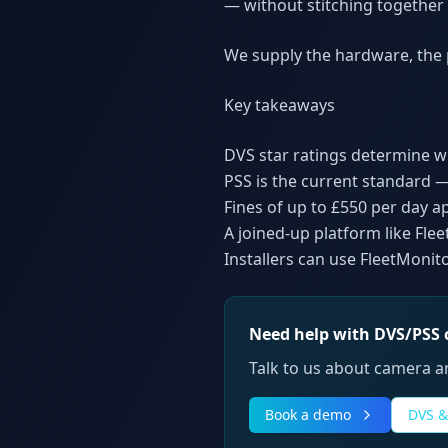
— without stitching together
We supply the hardware, the p
Key takeaways
DVS star ratings determine 
PSS is the current standard —
Fines of up to £550 per day a
A joined-up platform like Fl
Installers can use FleetMonit
Need help with DVS/PSS
Talk to us about camera an
Book a demo
DVS &