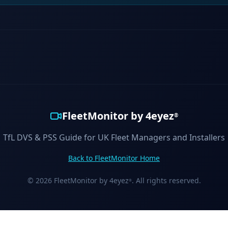
FleetMonitor by 4eyez
®
TfL DVS & PSS Guide for UK Fleet Managers and Installers
Back to FleetMonitor Home
© 2026 FleetMonitor by 4eyez
. All rights reserved.
®