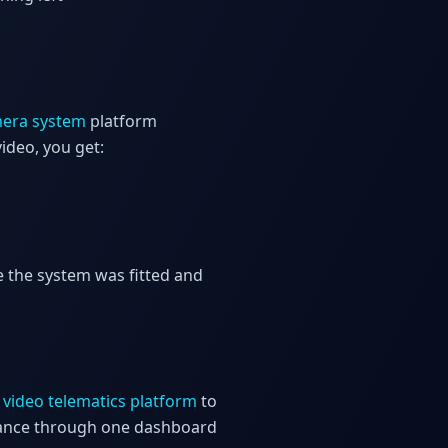
mera system
platform
ideo, you get:
e the system was fitted and
e
video telematics platform
to
liance through one dashboard